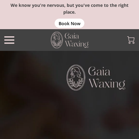
We know you're nervous, but you've come to the right
place.
Book Now