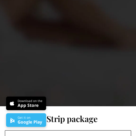
Download on the
App Store
Stomach Strip package
Get it on
Google Play