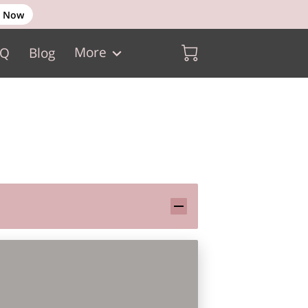
 Now
More
AQ
Blog