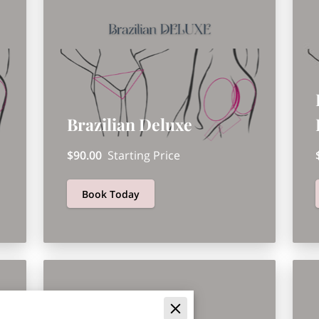
Brazilian Deluxe
$90.00
Starting Price
Book Today