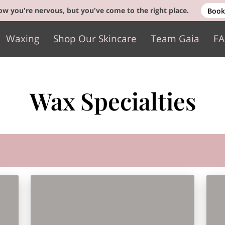
w you're nervous, but you've come to the right place.
Book
Waxing
Shop Our Skincare
Team Gaia
F
Gift Cards
Contact
Wax Specialties