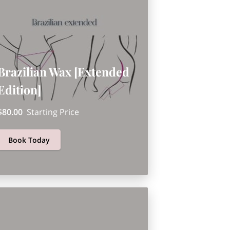
Brazilian Wax [Extended
Edition]
$80.00
Starting Price
Book Today