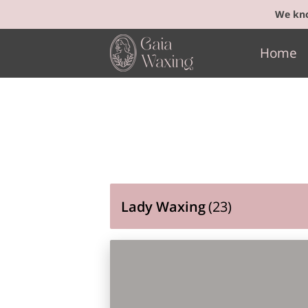
We kno
Home
Lady Waxing
(
23
)