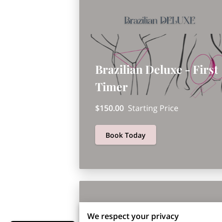
Brazilian Deluxe - First
Timer
$150.00
Starting Price
Book Today
We respect your privacy