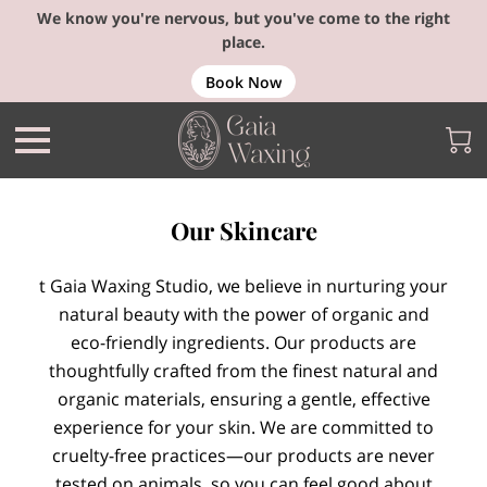
We know you're nervous, but you've come to the right
place.
Book Now
Our Skincare
t Gaia Waxing Studio, we believe in nurturing your
natural beauty with the power of organic and
eco-friendly ingredients. Our products are
thoughtfully crafted from the finest natural and
organic materials, ensuring a gentle, effective
experience for your skin. We are committed to
cruelty-free practices—our products are never
tested on animals, so you can feel good about