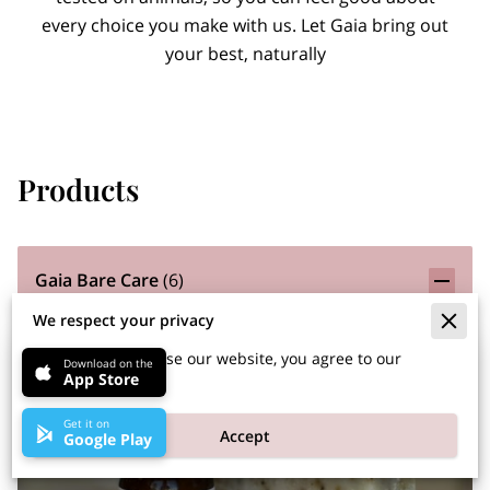
every choice you make with us. Let Gaia bring out
your best, naturally
Products
Gaia Bare Care
(
6
)
We respect your privacy
By continuing to use our website, you agree to our
Download on the
App Store
cookies policy.
Get it on
Accept
Google Play