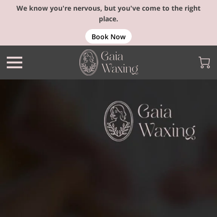
We know you're nervous, but you've come to the right
place.
Book Now