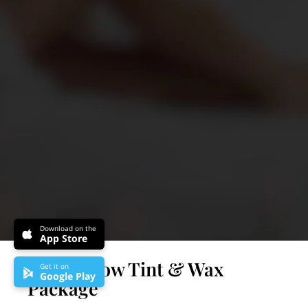
Download on the
App Store
Reina Brow Tint & Wax
Get it on
Google Play
Package