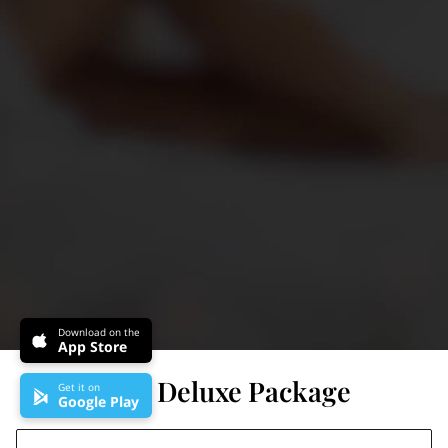
Download on the
App Store
Brazilian Deluxe Package
Get it on
Google Play