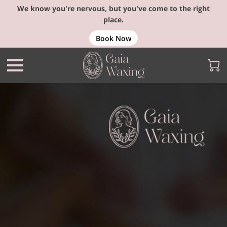
We know you're nervous, but you've come to the right
place.
Book Now