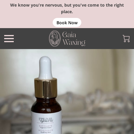
We know you're nervous, but you've come to the right
place.
Book Now