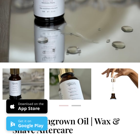
Download on the
App Store
Epilixir Ingrown Oil | Wax &
Get it on
Google Play
Shave Aftercare