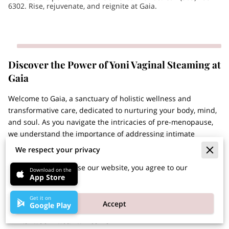
6302. Rise, rejuvenate, and reignite at Gaia.
Discover the Power of Yoni Vaginal Steaming at
Gaia
Welcome to Gaia, a sanctuary of holistic wellness and
transformative care, dedicated to nurturing your body, mind,
and soul. As you navigate the intricacies of pre-menopause,
we understand the importance of addressing intimate
concerns with the utmost care and expertise. That's why we
We respect your privacy
proudly introduce our ...
By continuing to use our website, you agree to our
Discover the Power of Yoni Vaginal Steaming at Gai
Learn More
Download on the
App Store
cookies policy.
Get it on
Accept
Google Play
Embrace Natural Relief