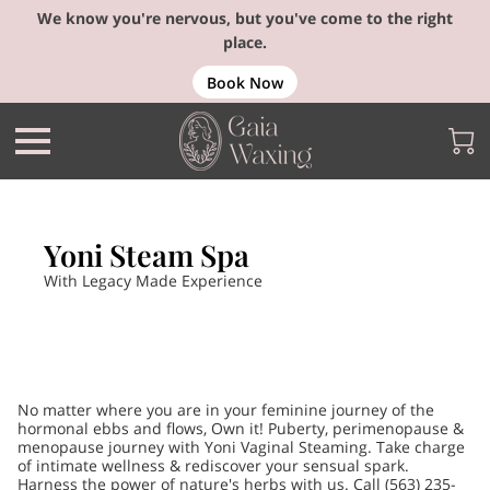
We know you're nervous, but you've come to the right
place.
Book Now
Yoni Steam Spa
With Legacy Made Experience
No matter where you are in your feminine journey of the
hormonal ebbs and flows, Own it! Puberty, perimenopause &
menopause journey with Yoni Vaginal Steaming. Take charge
of intimate wellness & rediscover your sensual spark.
Harness the power of nature's herbs with us. Call (563) 235-