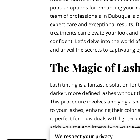
popular options for enhancing your n
team of professionals in Dubuque is d
expert care and exceptional results. 
treatments can elevate your look and 
confident. Let's delve into the world
and unveil the secrets to captivating e
The Magic of Lash
Lash tinting is a fantastic solution fo
darker, more defined lashes without 
This procedure involves applying a sp
to your lashes, enhancing their color 
is perfect for individuals with lighter o
adds volume and intensity to your eyes
We respect your privacy