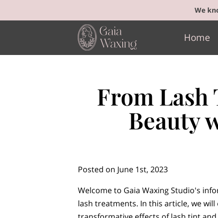
We kno
Home
From Lash T
Beauty 
Posted on June 1st, 2023
Welcome to Gaia Waxing Studio's info
lash treatments. In this article, we will
transformative effects of lash tint and 