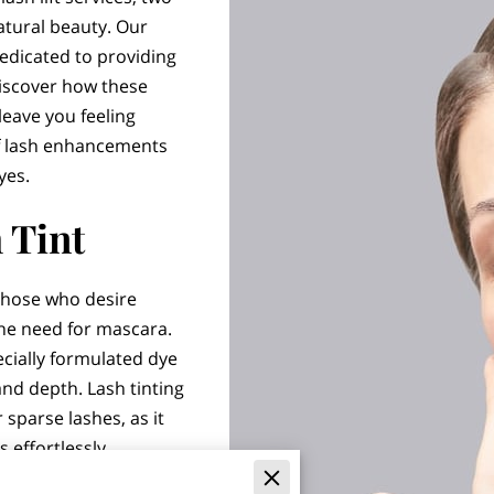
atural beauty. Our
edicated to providing
Discover how these
leave you feeling
 of lash enhancements
yes.
 Tint
r those who desire
the need for mascara.
ecially formulated dye
and depth. Lash tinting
r sparse lashes, as it
 effortlessly.