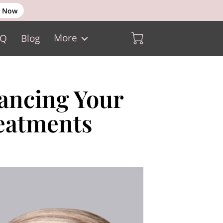
 Now
More
AQ
Blog
hancing Your
eatments