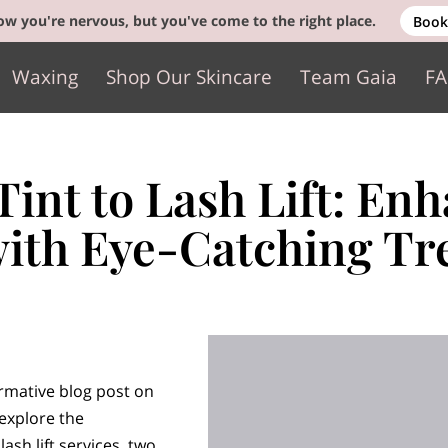
w you're nervous, but you've come to the right place.
Book
Waxing
Shop Our Skincare
Team Gaia
F
Gift Cards
Contact
int to Lash Lift: En
with Eye-Catching Tr
rmative blog post on
 explore the
lash lift services, two